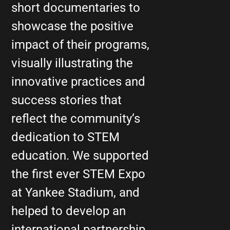
short documentaries to
showcase the positive
impact of their programs,
visually illustrating the
innovative practices and
success stories that
reflect the community’s
dedication to STEM
education. We supported
the first ever STEM Expo
at Yankee Stadium, and
helped to develop an
international partnership