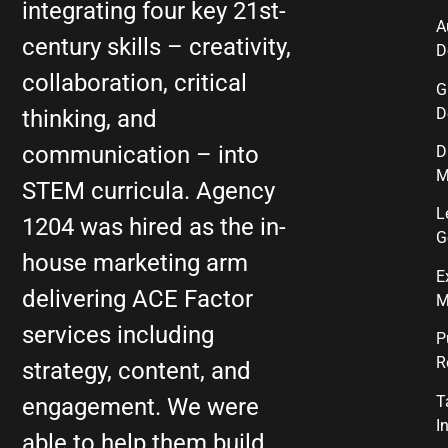
integrating four key 21st-
A
century skills – creativity,
D
collaboration, critical
G
D
thinking, and
communication – into
D
M
STEM curricula. Agency
L
1204 was hired as the in-
G
house marketing arm
E
delivering ACE Factor
M
services including
P
R
strategy, content, and
T
engagement. We were
I
able to help them build