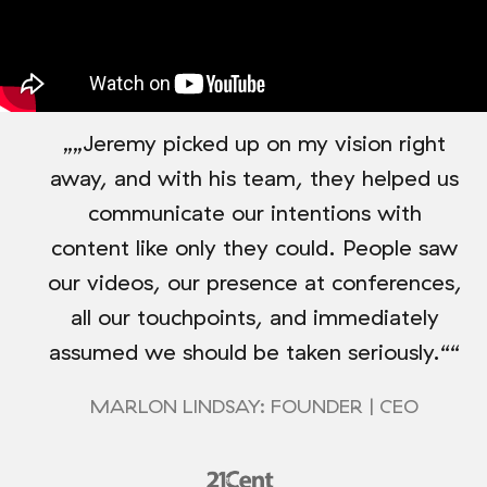
„„Jeremy picked up on my vision right
away, and with his team, they helped us
communicate our intentions with
content like only they could. People saw
our videos, our presence at conferences,
all our touchpoints, and immediately
assumed we should be taken seriously.““
MARLON LINDSAY: FOUNDER | CEO