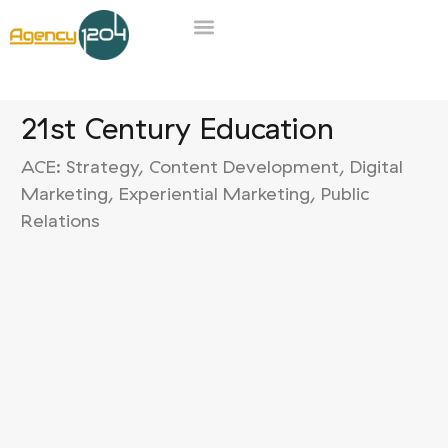
21st Century Education
ACE: Strategy,
Content Development, Digital
Marketing, Experiential Marketing, Public
Relations