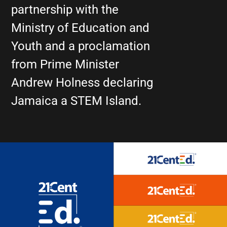
partnership with the
Ministry of Education and
Youth and a proclamation
from Prime Minister
Andrew Holness declaring
Jamaica a STEM Island.