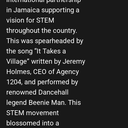
in Jamaica supporting a
vision for STEM
throughout the country.
This was spearheaded by
the song “It Takes a
Village” written by Jeremy
Holmes, CEO of Agency
1204, and performed by
renowned Dancehall
legend Beenie Man. This
STEM movement
blossomed into a