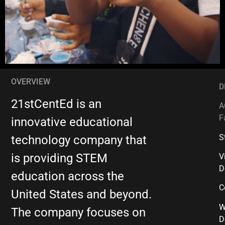
OVERVIEW
D
21stCentEd is an
A
F
innovative educational
S
technology company that
is providing STEM
V
D
education across the
C
United States and beyond.
W
The company focuses on
D