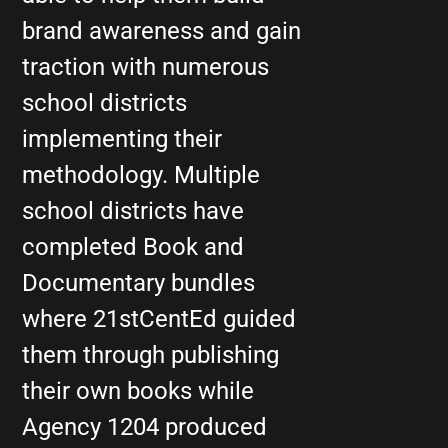
brand awareness and gain
traction with numerous
school districts
implementing their
methodology. Multiple
school districts have
completed Book and
Documentary bundles
where 21stCentEd guided
them through publishing
their own books while
Agency 1204 produced